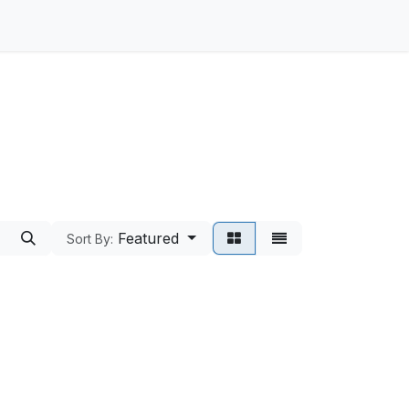
Featured
Sort By: