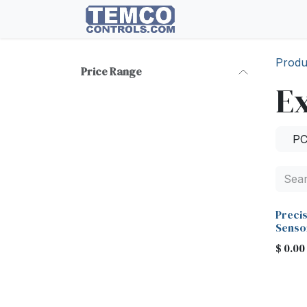
Skip to Content
HOME
Documents
Produ
Price Range
Ex
P
Preci
Senso
$
0.00