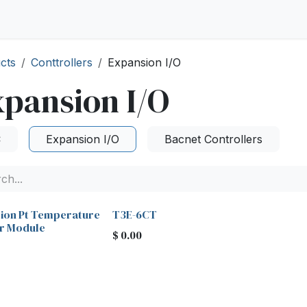
cts
Conttrollers
Expansion I/O
pansion I/O
C
Expansion I/O
Bacnet Controllers
sion Pt Temperature
T3E-6CT
r Module
$
0.00