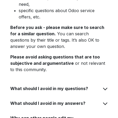
need,
specific questions about Odoo service
offers, etc.
Before you ask - please make sure to search
for a similar question.
You can search
questions by their title or tags. It’s also OK to
answer your own question.
Please avoid asking questions that are too
subjective and argumentative
or not relevant
to this community.
What should I avoid in my questions?
What should I avoid in my answers?
Why can other people edit my