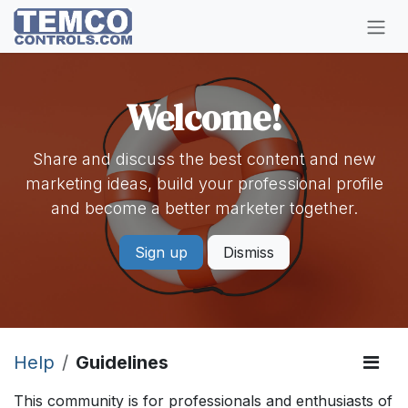
Skip to Content
Welcome!
Share and discuss the best content and new
marketing ideas, build your professional profile
and become a better marketer together.
Sign up
Dismiss
Help
Guidelines
This community is for professionals and enthusiasts of