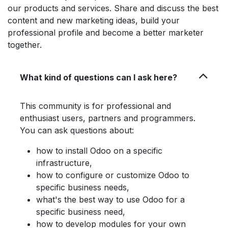
our products and services. Share and discuss the best
content and new marketing ideas, build your
professional profile and become a better marketer
together.
What kind of questions can I ask here?
This community is for professional and
enthusiast users, partners and programmers.
You can ask questions about:
how to install Odoo on a specific
infrastructure,
how to configure or customize Odoo to
specific business needs,
what's the best way to use Odoo for a
specific business need,
how to develop modules for your own