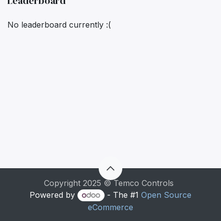
Leaderboard
No leaderboard currently :(
Copyright 2025 © Temco Controls
Powered by
- The #1
Open Source
eCommerce