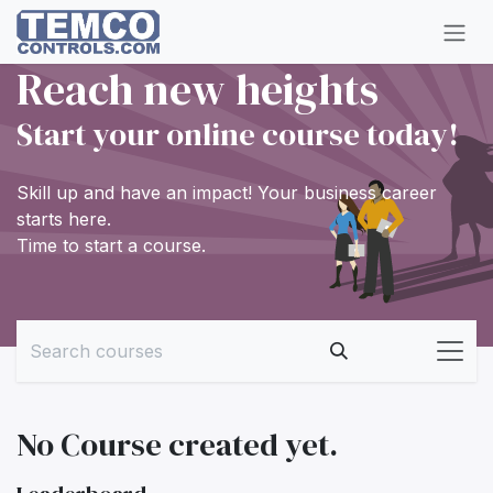
Skip to Content
Reach new heights
Start your online course today!
Skill up and have an impact! Your business career
starts here.
Time to start a course.
No Course created yet.