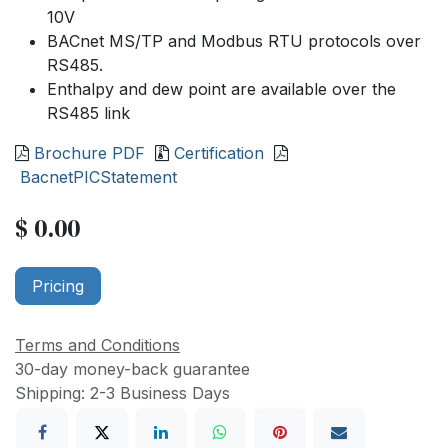
10V
BACnet MS/TP and Modbus RTU protocols over
RS485.
Enthalpy and dew point are available over the
RS485 link
Brochure PDF
Certification
BacnetPICStatement
$
0.00
Pricing
Terms and Conditions
30-day money-back guarantee
Shipping: 2-3 Business Days