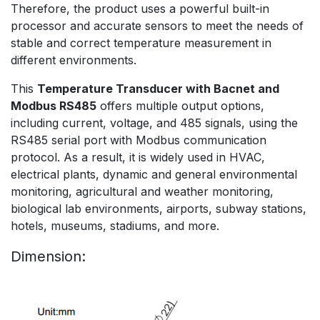
Therefore, the product uses a powerful built-in
processor and accurate sensors to meet the needs of
stable and correct temperature measurement in
different environments.
This
Temperature Transducer with Bacnet and
Modbus RS485
offers multiple output options,
including current, voltage, and 485 signals, using the
RS485 serial port with Modbus communication
protocol. As a result, it is widely used in HVAC,
electrical plants, dynamic and general environmental
monitoring, agricultural and weather monitoring,
biological lab environments, airports, subway stations,
hotels, museums, stadiums, and more.
Dimension: