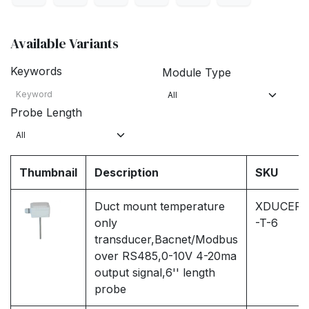
Available Variants
Keywords
Module Type
Probe Length
Thumbnail
Description
SKU
Duct mount temperature
XDUCER
only
-T-6
transducer,Bacnet/Modbus
over RS485,0-10V 4-20ma
output signal,6'' length
probe