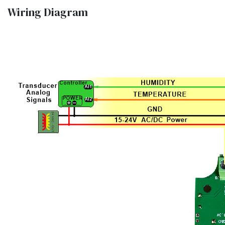
Wiring Diagram