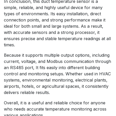
In conclusion, this duct temperature sensor is a
simple, reliable, and highly useful device for many
types of environments. Its easy installation, direct
connection points, and strong performance make it
ideal for both small and large systems. As a result,
with accurate sensors and a strong processor, it
ensures precise and stable temperature readings at all
times.
Because it supports multiple output options, including
current, voltage, and Modbus communication through
an RS485 port, It fits easily into different building
control and monitoring setups. Whether used in HVAC
systems, environmental monitoring, electrical plants,
airports, hotels, or agricultural spaces, it consistently
delivers reliable results.
Overall, it is a useful and reliable choice for anyone
who needs accurate temperature monitoring across
various applications.