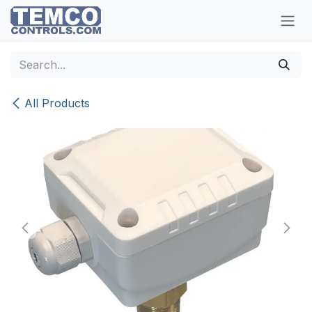
Skip to Content
All Products