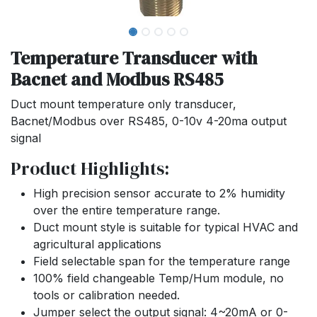
Temperature Transducer with
Bacnet and Modbus RS485
Duct mount temperature only transducer,
Bacnet/Modbus over RS485, 0-10v 4-20ma output
signal
Product Highlights:
High precision sensor accurate to 2% humidity
over the entire temperature range.
Duct mount style is suitable for typical HVAC and
agricultural applications
Field selectable span for the temperature range
100% field changeable Temp/Hum module, no
tools or calibration needed.
Jumper select the output signal: 4~20mA or 0-