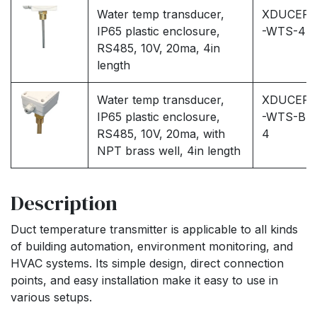
Water temp transducer,
XDUCER
IP65 plastic enclosure,
-WTS-4
RS485, 10V, 20ma, 4in
length
Water temp transducer,
XDUCER
IP65 plastic enclosure,
-WTS-B-
RS485, 10V, 20ma, with
4
NPT brass well, 4in length
Description
Duct temperature transmitter is applicable to all kinds
of building automation, environment monitoring, and
HVAC systems. Its simple design, direct connection
points, and easy installation make it easy to use in
various setups.