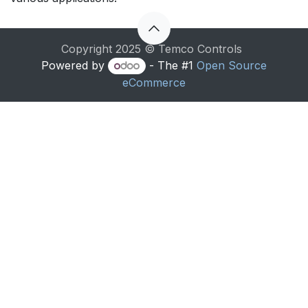
Copyright 2025 © Temco Controls
Powered by
- The #1
Open Source
eCommerce