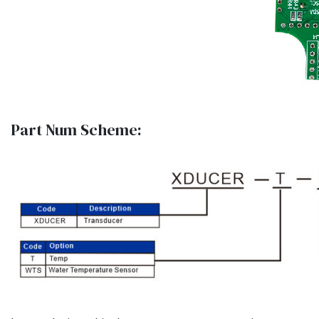
Part Num Scheme: