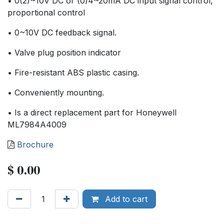
• 0(2)~10V DC or (0)4~20mA DC input signal control,
proportional control
• 0~10V DC feedback signal.
• Valve plug position indicator
• Fire-resistant ABS plastic casing.
• Conveniently mounting.
• Is a direct replacement part for Honeywell
ML7984A4009
Brochure
$
0.00
Add to cart