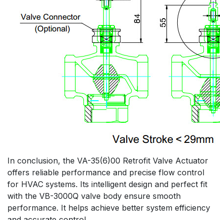
In conclusion, the VA-35(6)00 Retrofit Valve Actuator
offers reliable performance and precise flow control
for HVAC systems. Its intelligent design and perfect fit
with the VB-3000Q valve body ensure smooth
performance. It helps achieve better system efficiency
and accurate control.