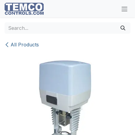
Skip to Content
All Products