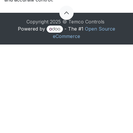
Copyright 2025 © Temco Controls
Powered by
- The #1
Open Source
eCommerce