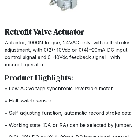
Retrofit Valve Actuator
Actuator, 1000N torque, 24VAC only, with self-stroke
adjustment, with 0(2)~10Vdc or 0(4)~20mA DC input
control signal and 0~10Vdc feedback signal，with
manual operator
Product Highlights:
• Low AC voltage synchronic reversible motor.
• Hall switch sensor
• Self-adjusting function, automatic record stroke data
• Working state (DA or RA) can be selected by jumper.