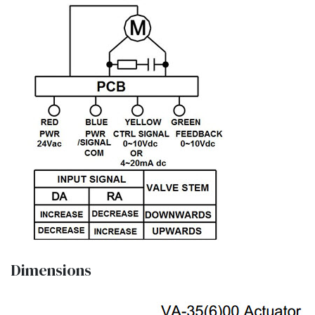
Dimensions