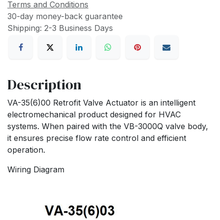
Terms and Conditions
30-day money-back guarantee
Shipping: 2-3 Business Days
Description
VA-35(6)00 Retrofit Valve Actuator is an intelligent
electromechanical product designed for HVAC
systems. When paired with the VB-3000Q valve body,
it ensures precise flow rate control and efficient
operation.
Wiring Diagram