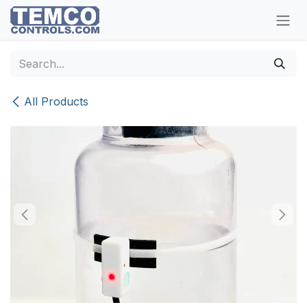
Skip to Content
All Products