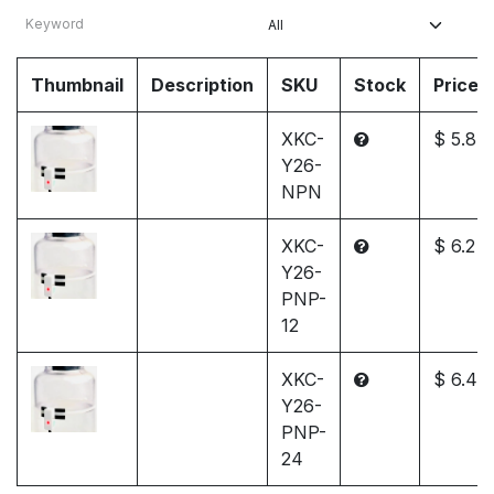
Thumbnail
Description
SKU
Stock
Price
XKC-
$ 5.8
Y26-
NPN
XKC-
$ 6.2
Y26-
PNP-
12
XKC-
$ 6.4
Y26-
PNP-
24