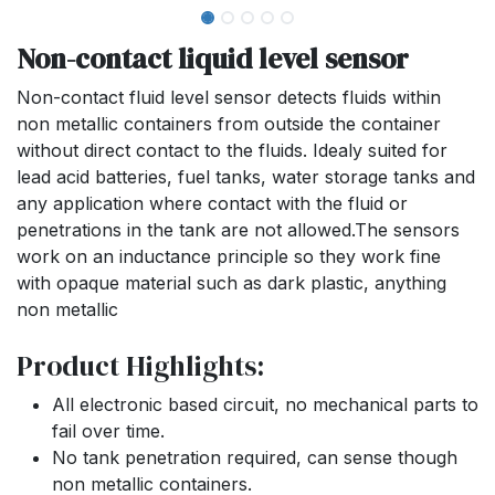
Non-contact liquid level sensor
Non-contact fluid level sensor detects fluids within
non metallic containers from outside the container
without direct contact to the fluids. Idealy suited for
lead acid batteries, fuel tanks, water storage tanks and
any application where contact with the fluid or
penetrations in the tank are not allowed.The sensors
work on an inductance principle so they work fine
with opaque material such as dark plastic, anything
non metallic
Product Highlights:
All electronic based circuit, no mechanical parts to
fail over time.
No tank penetration required, can sense though
non metallic containers.