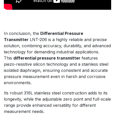
In conclusion, the
Differential Pressure
Transmitter
LNT-206 is a highly reliable and precise
solution, combining accuracy, durability, and advanced
technology for demanding industrial applications.
This
differential pressure transmitter
features
piezo-resistive silicon technology and a stainless steel
isolated diaphragm, ensuring consistent and accurate
pressure measurement even in harsh and corrosive
environments.
Its robust 316L stainless steel construction adds to its
longevity, while the adjustable zero point and full-scale
range provide enhanced versatility for different
measurement needs.