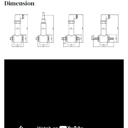
Dimension