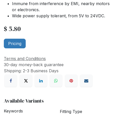
Immune from interference by EMI, nearby motors
or electronics.
Wide power supply tolerant, from 5V to 24VDC.
$
5.80
Pricing
Terms and Conditions
30-day money-back guarantee
Shipping: 2-3 Business Days
Available Variants
Keywords
Fitting Type