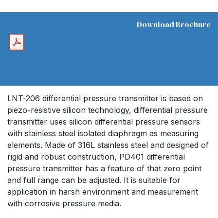
Download Brochure
LNT-206 differential pressure transmitter is based on
piezo-resistive silicon technology, differential pressure
transmitter uses silicon differential pressure sensors
with stainless steel isolated diaphragm as measuring
elements. Made of 316L stainless steel and designed of
rigid and robust construction, PD401 differential
pressure transmitter has a feature of that zero point
and full range can be adjusted. It is suitable for
application in harsh environment and measurement
with corrosive pressure media.