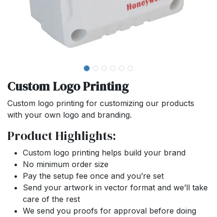
Custom Logo Printing
Custom logo printing for customizing our products
with your own logo and branding.
Product Highlights:
Custom logo printing helps build your brand
No minimum order size
Pay the setup fee once and you’re set
Send your artwork in vector format and we’ll take
care of the rest
We send you proofs for approval before doing