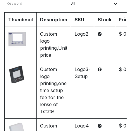
Thumbnail
Description
SKU
Stock
Price
Custom
Logo2
$ 0.0
logo
printing,Unit
price
Custom
Logo3-
$ 0.0
logo
Setup
printing,one
time setup
fee for the
lense of
Tstat9
Custom
Logo4
$ 0.0