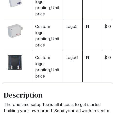
logo
printing,Unit
price
Custom
Logo5
$ 0.0
logo
printing,Unit
price
Custom
Logo6
$ 0.0
logo
printing,Unit
price
Description
The one time setup fee is all it costs to get started
building your own brand. Send your artwork in vector