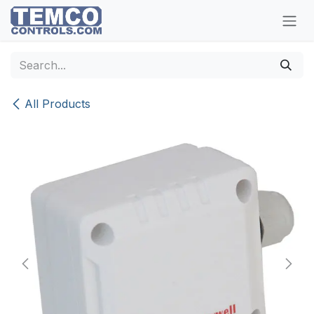
Skip to Content
All Products