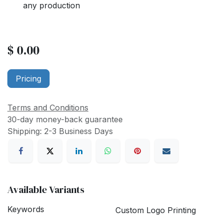
any production
$
0.00
Pricing
Terms and Conditions
30-day money-back guarantee
Shipping: 2-3 Business Days
Available Variants
Keywords
Custom Logo Printing