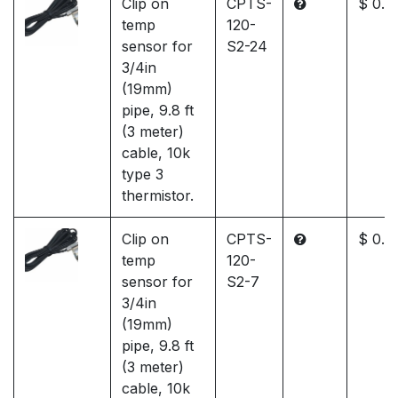
Clip on
CPTS-
$ 0.0
temp
120-
sensor for
S2-24
3/4in
(19mm)
pipe, 9.8 ft
(3 meter)
cable, 10k
type 3
thermistor.
Clip on
CPTS-
$ 0.0
temp
120-
sensor for
S2-7
3/4in
(19mm)
pipe, 9.8 ft
(3 meter)
cable, 10k