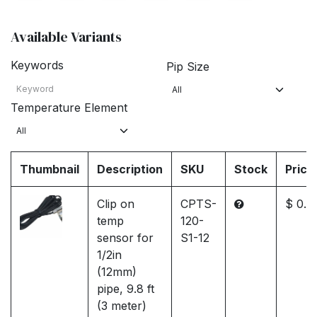
Available Variants
Keywords
Pip Size
Temperature Element
Thumbnail
Description
SKU
Stock
Price
Clip on
CPTS-
$ 0.0
temp
120-
sensor for
S1-12
1/2in
(12mm)
pipe, 9.8 ft
(3 meter)