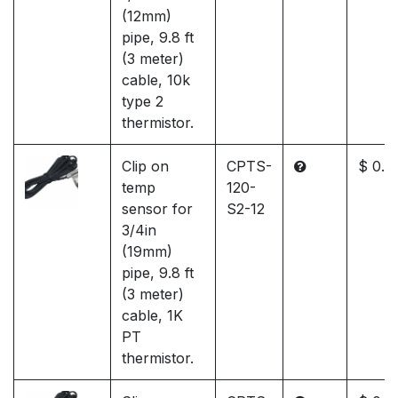
(12mm)
pipe, 9.8 ft
(3 meter)
cable, 10k
type 2
thermistor.
Clip on
CPTS-
$ 0.0
temp
120-
sensor for
S2-12
3/4in
(19mm)
pipe, 9.8 ft
(3 meter)
cable, 1K
PT
thermistor.