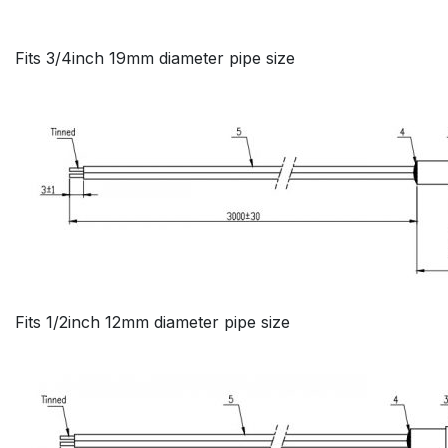
Fits 3/4inch 19mm diameter pipe size
Fits 1/2inch 12mm diameter pipe size