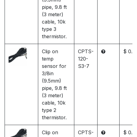
pipe, 9.8 ft
(3 meter)
cable, 10k
type 3
thermistor.
Clip on
CPTS-
$ 0.0
temp
120-
sensor for
S3-7
3/8in
(9.5mm)
pipe, 9.8 ft
(3 meter)
cable, 10k
type 2
thermistor.
Clip on
CPTS-
$ 0.0