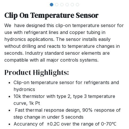
Clip On Temperature Sensor
We have designed this clip-on temperature sensor for
use with refrigerant lines and copper tubing in
hydronics applications. The sensor installs easily
without drilling and reacts to temperature changes in
seconds. Industry standard sensor elements are
compatible with all major controls systems.
Product Highlights:
Clip-on temperature sensor for refrigerants and
hydronics
10k thermistor with type 2, type 3 temperature
curve, 1k Pt
Fast thermal response design, 90% response of
step change in under 5 seconds
Accurancy of ±0.2C over the range of 0-70℃