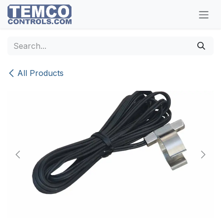
Skip to Content
All Products