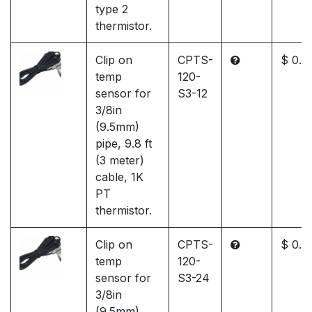
type 2
thermistor.
Clip on
CPTS-
$ 0.0
temp
120-
sensor for
S3-12
3/8in
(9.5mm)
pipe, 9.8 ft
(3 meter)
cable, 1K
PT
thermistor.
Clip on
CPTS-
$ 0.0
temp
120-
sensor for
S3-24
3/8in
(9.5mm)