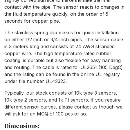
slightly curved surface to make intimate thermal
contact with the pipe. The sensor reacts to changes in
the fluid temperature quickly, on the order of 5
seconds for copper pipe.
The stainless spring clip makes for quick installation
on either 1/2 inch or 3/4 inch pipes. The sensor cable
is 3 meters long and consists of 24 AWG stranded
copper wire. The high temperature rated rubber
coating is durable but also flexible for easy handling
and routing. The cable is rated to UL2651 (105 DegC)
and the listing can be found in the online UL registry
under file number UL42323.
Typically, our stock consists of 10k type 3 sensors,
10k type 2 sensors, and 1k Pt sensors. If you require
different sensor curves, please contact us though we
will ask for an MOQ of 100 pcs or so.
Dimensions: