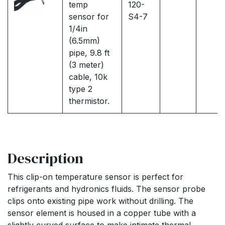
temp
120-
sensor for
S4-7
1/4in
(6.5mm)
pipe, 9.8 ft
(3 meter)
cable, 10k
type 2
thermistor.
Description
This clip-on temperature sensor is perfect for
refrigerants and hydronics fluids. The sensor probe
clips onto existing pipe work without drilling. The
sensor element is housed in a copper tube with a