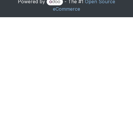
Powered by
- The #1
Open Source
eCommerce