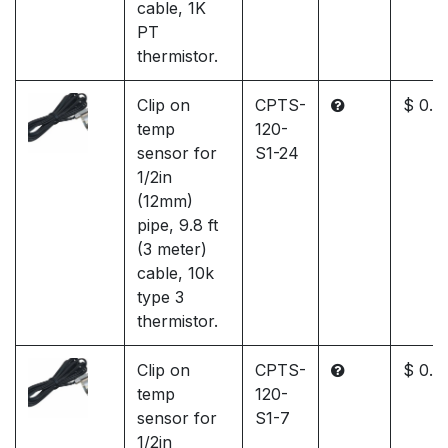
cable, 1K
PT
thermistor.
Clip on
CPTS-
$ 0.0
temp
120-
sensor for
S1-24
1/2in
(12mm)
pipe, 9.8 ft
(3 meter)
cable, 10k
type 3
thermistor.
Clip on
CPTS-
$ 0.0
temp
120-
sensor for
S1-7
1/2in