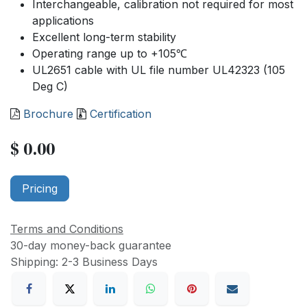
Interchangeable, calibration not required for most
applications
Excellent long-term stability
Operating range up to +105℃
UL2651 cable with UL file number UL42323 (105
Deg C)
Brochure
Certification
$
0.00
Pricing
Terms and Conditions
30-day money-back guarantee
Shipping: 2-3 Business Days