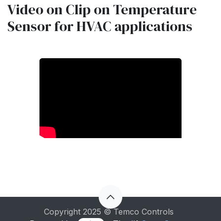
Video on Clip on Temperature
Sensor for HVAC applications
Copyright 2025 © Temco Controls