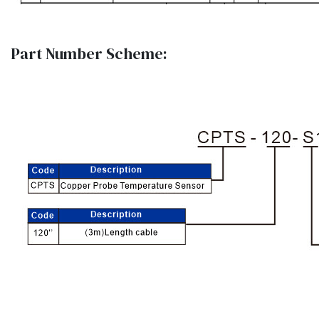
Part Number Scheme: