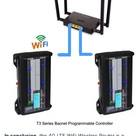
In conclusion
, the 4G LTE WiFi Wireless Router is a