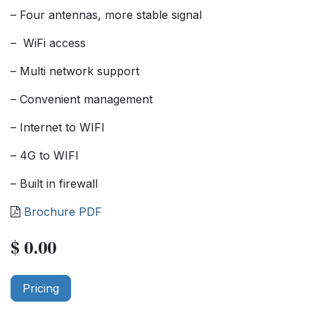
– Four antennas, more stable signal
– WiFi access
– Multi network support
– Convenient management
– Internet to WIFI
– 4G to WIFI
– Built in firewall
Brochure PDF
$
0.00
Pricing