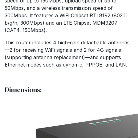
speed of up to 150Mbps, upload speed of up to
50Mbps, and a wireless transmission speed of
300Mbps. It features a WiFi Chipset RTL8192 (802.11
b/g/n, 300Mbps) and an LTE Chipset MDM9207
(CAT4, 150Mbps).
This router includes 4 high-gain detachable antennas
—2 for receiving WiFi signals and 2 for 4G signals
(supporting antenna replacement)—and supports
Ethernet modes such as dynamic, PPPOE, and LAN.
Dimensions: