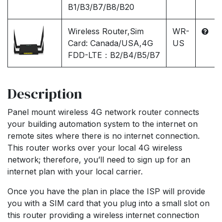
B1/B3/B7/B8/B20
Wireless Router,Sim
WR-
Card: Canada/USA,4G
US
FDD-LTE：B2/B4/B5/B7
Description
Panel mount wireless 4G network router connects
your building automation system to the internet on
remote sites where there is no internet connection.
This router works over your local 4G wireless
network; therefore, you’ll need to sign up for an
internet plan with your local carrier.
Once you have the plan in place the ISP will provide
you with a SIM card that you plug into a small slot on
this router providing a wireless internet connection