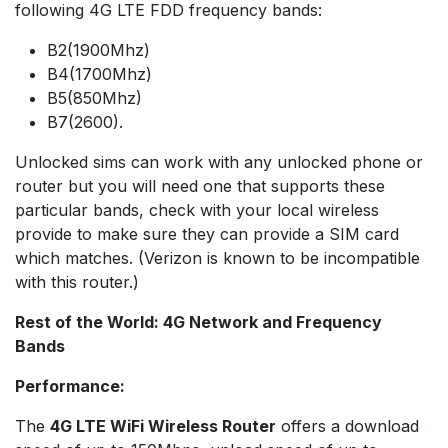
following 4G LTE FDD frequency bands:
B2(1900Mhz)
B4(1700Mhz)
B5(850Mhz)
B7(2600).
Unlocked sims can work with any unlocked phone or
router but you will need one that supports these
particular bands, check with your local wireless
provide to make sure they can provide a SIM card
which matches. (Verizon is known to be incompatible
with this router.)
Rest of the World: 4G Network and Frequency
Bands
Performance:
The
4G LTE WiFi Wireless Router
offers a download