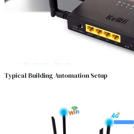
Typical Building Automation Setup