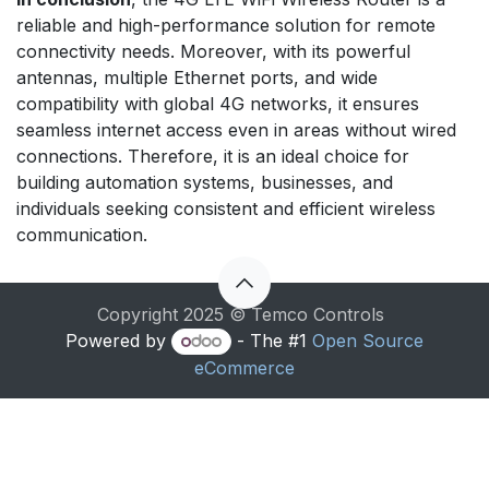
reliable and high-performance solution for remote
connectivity needs. Moreover, with its powerful
antennas, multiple Ethernet ports, and wide
compatibility with global 4G networks, it ensures
seamless internet access even in areas without wired
connections. Therefore, it is an ideal choice for
building automation systems, businesses, and
individuals seeking consistent and efficient wireless
communication.
Copyright 2025 © Temco Controls
Powered by
- The #1
Open Source
eCommerce