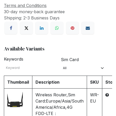
Terms and Conditions
30-day money-back guarantee
Shipping: 2-3 Business Days
Available Variants
Keywords
Sim Card
Thumbnail
Description
SKU
Stoc
Wireless Router,Sim
WR-
Card:Europe/Asia/South
EU
America/Africa,4G
FDD-LTE：