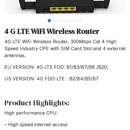
4 G LTE WiFi Wireless Router
4G LTE WiFi Wireless Router, 300Mbps Cat 4 High
Speed Industry CPE with SIM Card Slot and 4 external
antennas.
EU VERSION: 4G LTE FDD: B1/B3/B7/B8 /B20;
US VERSION: 4G FDD-LTE：B2/B4/B5/B7
Product Highlights:
High performance CPU.
– High speed internet access