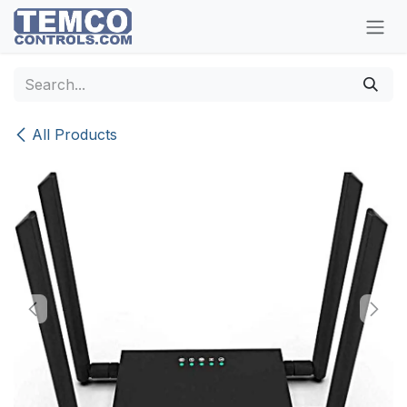
Skip to Content
All Products