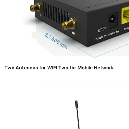
Two Antennas for WIFI Two for Mobile Network