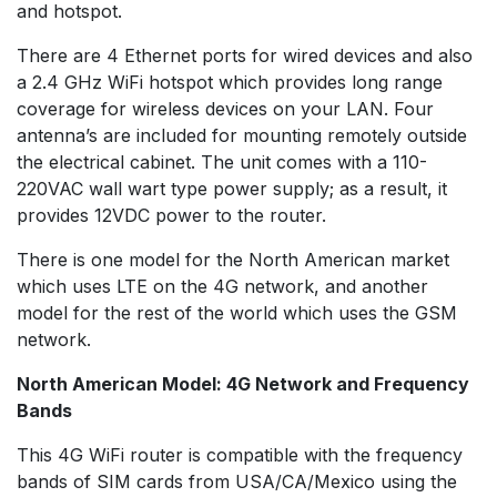
and hotspot.
There are 4 Ethernet ports for wired devices and also
a 2.4 GHz WiFi hotspot which provides long range
coverage for wireless devices on your LAN. Four
antenna’s are included for mounting remotely outside
the electrical cabinet. The unit comes with a 110-
220VAC wall wart type power supply; as a result, it
provides 12VDC power to the router.
There is one model for the North American market
which uses LTE on the 4G network, and another
model for the rest of the world which uses the GSM
network.
North American Model: 4G Network and Frequency
Bands
This 4G WiFi router is compatible with the frequency
bands of SIM cards from USA/CA/Mexico using the