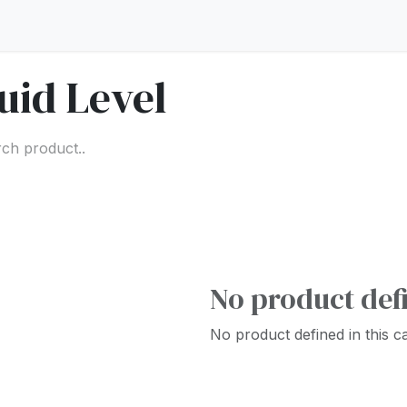
uid Level
No product def
No product defined in this c